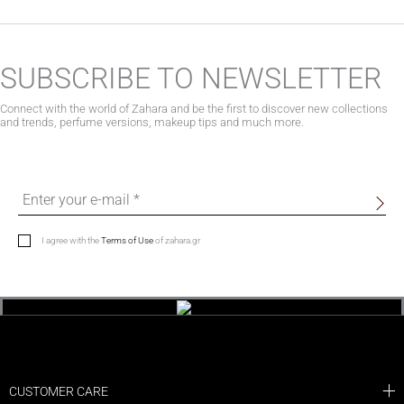
SUBSCRIBE TO NEWSLETTER
Connect with the world of Zahara and be the first to discover new collections
and trends, perfume versions, makeup tips and much more.
I agree with the
Terms of Use
of zahara.gr
CUSTOMER CARE