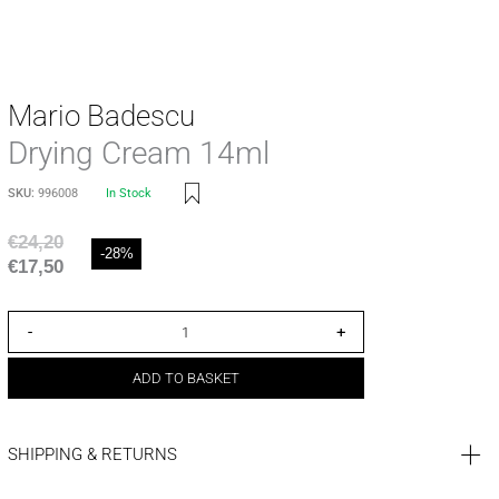
Mario Badescu
Drying Cream 14ml
SKU:
996008
In Stock
€
24,20
-28%
€
17,50
-
+
ADD TO BASKET
SHIPPING & RETURNS
SHIPPING COST