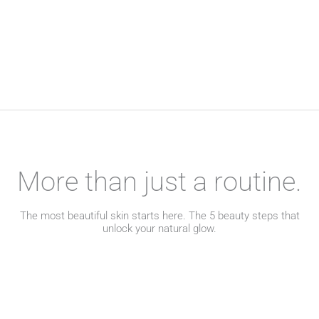
More than just a routine.
The most beautiful skin starts here. The 5 beauty steps that
unlock your natural glow.