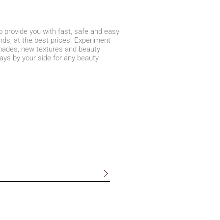
 provide you with fast, safe and easy
ds, at the best prices. Experiment
 shades, new textures and beauty
ays by your side for any beauty