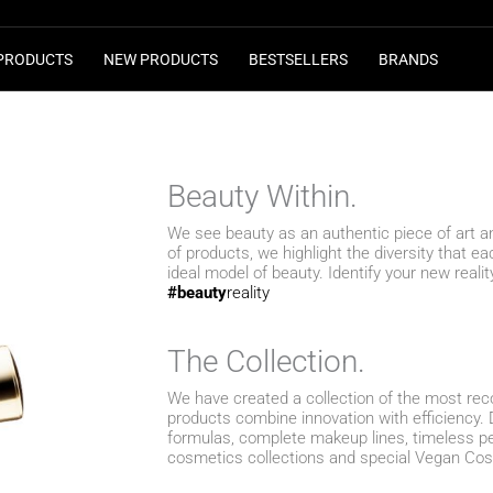
PRODUCTS
NEW PRODUCTS
BESTSELLERS
BRANDS
Beauty Within.
We see beauty as an authentic piece of art 
of products, we highlight the diversity that 
ideal model of beauty. Identify your new realit
#beauty
reality
Τhe Collection.
We have created a collection of the most re
products combine innovation with efficiency. 
formulas, complete makeup lines, timeless p
cosmetics collections and special Vegan Co