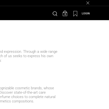
LOGIN
0
and expression. Through a wide range
each of us seeks to express his own
y.
cognizable cosmetic brands, whose
Discover state-of-the-art care
erfume choices to complete natural
smetics compositions.