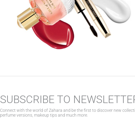
SUBSCRIBE TO NEWSLETTE
Connect with the world of Zahara and be the first to discover new collect
perfume versions, makeup tips and much more.