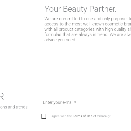
Your Beauty Partner.
We are committed to one and only purpose: to
access to the most well-known cosmetic bran
with all product categories with high quality
formulas that are always in trend. We are alw
advice you need.
R
ions and trends,
I agree with the
Terms of Use
of zahara.gr