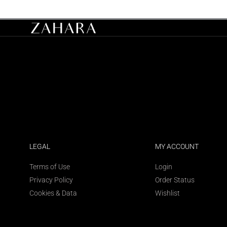
LEGAL
MY ACCOUNT
Terms of Use
Login
Privacy Policy
Order Status
Cookies & Data
Wishlist