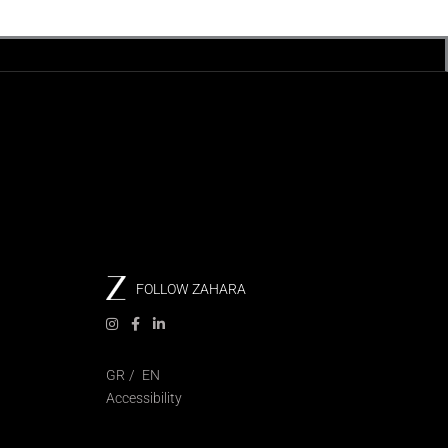
FOLLOW ZAHARA
GR
EN
Accessibility