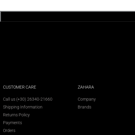
CUSTOMER CARE
ZAHARA
Call us (+30) 26340-21660
Company
Shipping Information
Brands
Returns Policy
Payments
Orders