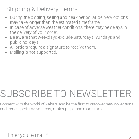
Shipping & Delivery Terms
During the bidding, selling and peak period, all delivery options
may take longer than the estimated time frame.
In case of adverse weather conditions, there may be delays in
the delivery of your order.
Be aware that weekdays exclude Saturdays, Sundays and
public holidays.
All orders require a signature to receive them.
Mailing is not supported.
SUBSCRIBE TO NEWSLETTER
Connect with the world of Zahara and be the first to discover new collections
and trends, perfume versions, makeup tips and much more.