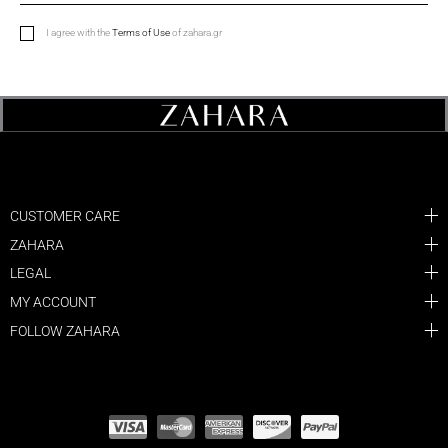
I agree with the
Terms of Use
of zahara.gr
CUSTOMER CARE
ZAHARA
LEGAL
MY ACCOUNT
FOLLOW ZAHARA