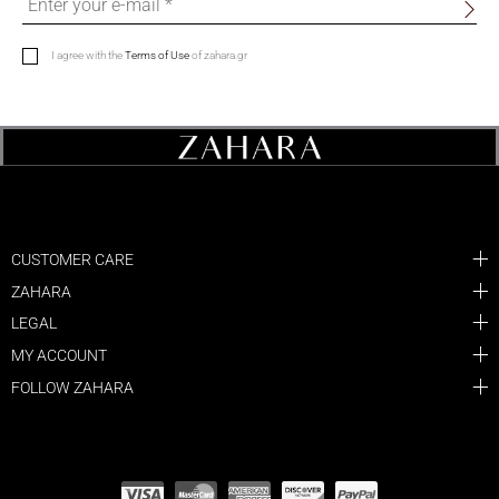
I agree with the
Terms of Use
of zahara.gr
CUSTOMER CARE
ZAHARA
LEGAL
MY ACCOUNT
FOLLOW ZAHARA