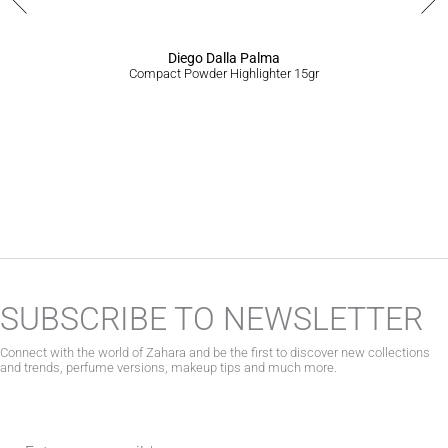
product
page
Diego Dalla Palma
Compact Powder Highlighter 15gr
SUBSCRIBE TO NEWSLETTER
Connect with the world of Zahara and be the first to discover new collections
and trends, perfume versions, makeup tips and much more.