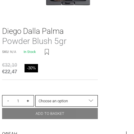
Diego Dalla Palma
Powder Blush 5gr
SKU:
N/A
In Stock
€
32,10
-30%
€
22,47
-
+
ADD TO BASKET